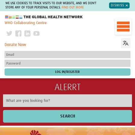
WE USE COOKIES TO TRACK VISITS TO OUR WEBSITE, AND WE DON'T
DISMISS
STORE ANY OF YOUR PERSONAL DETAILS.
FIND OUT MORE
The Global Health Network
WHO Collaborating Centre
Donate Now
ALERRT
SEARCH
Home