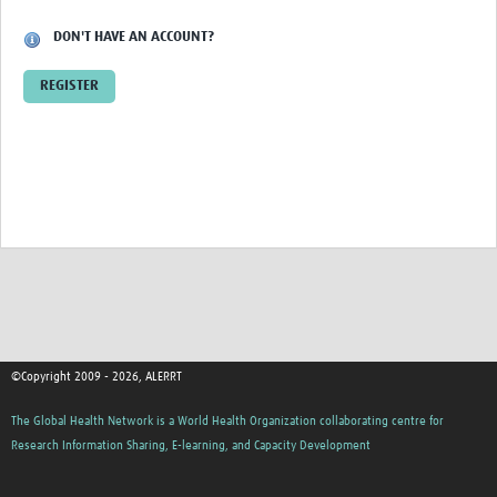
DON'T HAVE AN ACCOUNT?
HDSS
COVID-19
REGISTER
©Copyright 2009 - 2026, ALERRT
The Global Health Network is a World Health Organization collaborating centre for
Research Information Sharing, E-learning, and Capacity Development