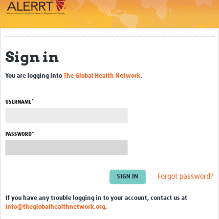
Impact
About
Sign in
Work Packages
You are logging into
The Global Health Network
.
Career Development
eLearning
USERNAME*
Outbreak Research Data Management
PASSWORD*
Workshops
Symposium
Resources
Forgot password?
ALERRT CCP
If you have any trouble logging in to your account, contact us at
info@theglobalhealthnetwork.org
.
Twinning