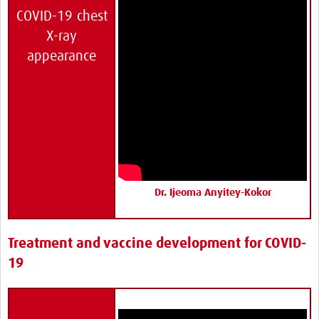
COVID-19 chest
X-ray
appearance
Dr. Ijeoma Anyitey-Kokor
Treatment and vaccine development for COVID-
19