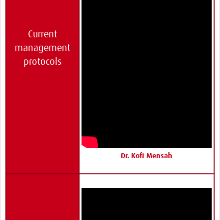
Current
management
protocols
Dr. Kofi Mensah