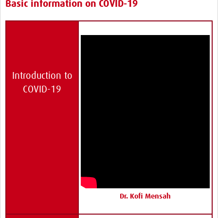
Basic information on COVID-19
Introduction to
COVID-19
Dr. Kofi Mensah