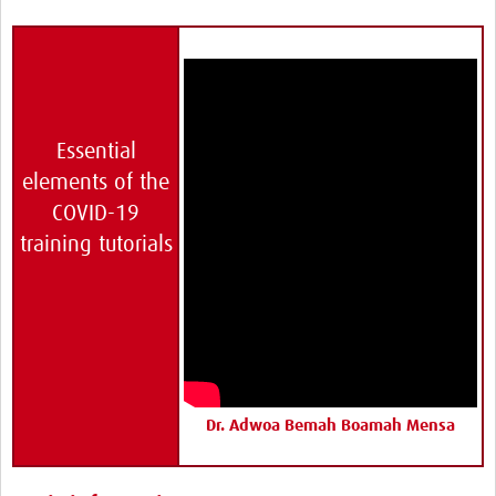
HDSS
COVID-19
Essential
elements of the
COVID-19
training tutorials
Dr. Adwoa Bemah Boamah Mensa