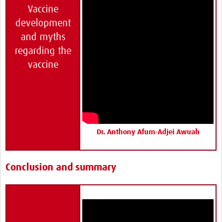
Vaccine
development
and myths
regarding the
vaccine
Dr. Anthony Afum-Adjei Awuah
Conclusion and summary