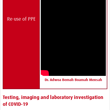
Re-use of PPE
Dr. Adwoa Bemah Boamah Mensah
Testing, imaging and laboratory investigation
of COVID-19