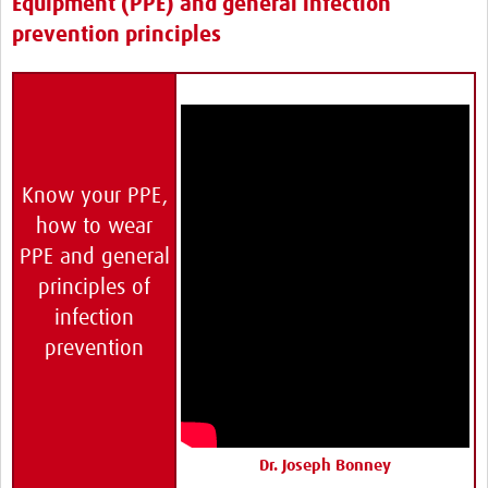
Equipment (PPE) and general infection
prevention principles
Know your PPE,
how to wear
PPE and general
principles of
infection
prevention
Dr. Joseph Bonney