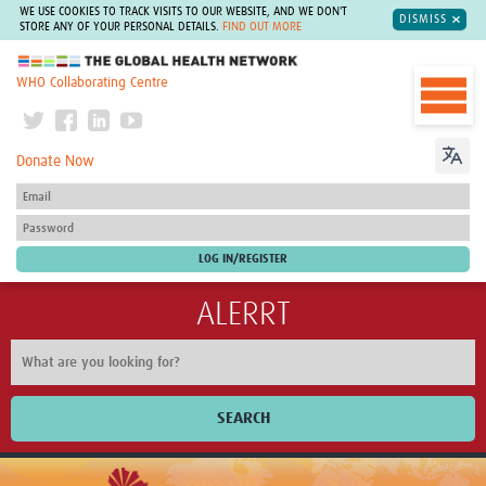
WE USE COOKIES TO TRACK VISITS TO OUR WEBSITE, AND WE DON'T
DISMISS
STORE ANY OF YOUR PERSONAL DETAILS.
FIND OUT MORE
The Global Health Network
WHO Collaborating Centre
Donate Now
ALERRT
SEARCH
Home