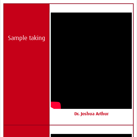
Sample taking
Dr. Joshua Arthur