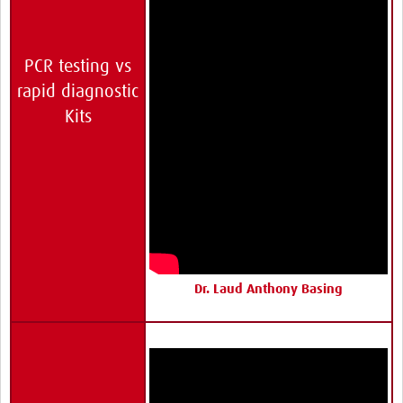
PCR testing vs
rapid diagnostic
Kits
Dr. Laud Anthony Basing