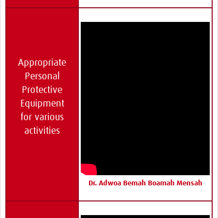
Appropriate
Personal
Protective
Equipment
for various
activities
Dr. Adwoa Bemah Boamah Mensah