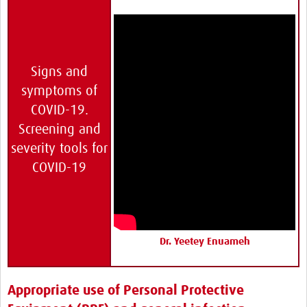
Signs and
symptoms of
COVID-19.
Screening and
severity tools for
COVID-19
Dr. Yeetey Enuameh
Appropriate use of Personal Protective