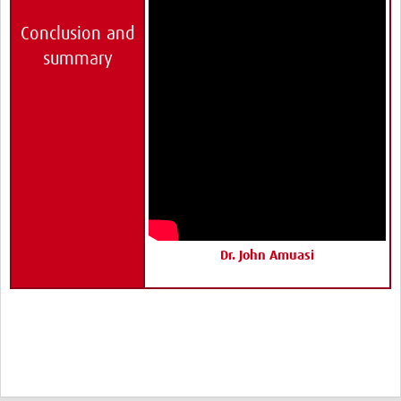
Conclusion and
summary
Dr. John Amuasi