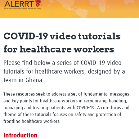
Impact
About
COVID-19 video tutorials
Work Packages
for healthcare workers
Career Development
eLearning
Please find below a series of COVID-19 video
tutorials for healthcare workers, designed by a
Outbreak Research Data Management
team in Ghana
Workshops
These resources seek to address a set of fundamental messages
Symposium
and key points for healthcare workers in recognising, handling,
managing and treating patients with COVID-19. A core focus and
Resources
theme of these tutorials focuses on safety and protection of
frontline healthcare workers.
ALERRT CCP
Introduction
Twinning