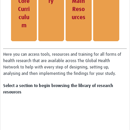
Core
ry
Main
Curri
Reso
HDSS
culu
urces
COVID-19
m
Here you can access tools, resources and training for all forms of
health research that are available across The Global Health
Network to help with every step of designing, setting up,
analysing and then implementing the findings for your study.
Select a section to begin browsing the library of research
resources