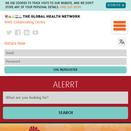
WE USE COOKIES TO TRACK VISITS TO OUR WEBSITE, AND WE DON'T
DISMISS
STORE ANY OF YOUR PERSONAL DETAILS.
FIND OUT MORE
The Global Health Network
WHO Collaborating Centre
Donate Now
ALERRT
SEARCH
Home