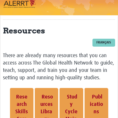
Impact
About
Resources
Work Packages
Career Development
FRANÇAIS
eLearning
There are already many resources that you can
access across The Global Health Network to guide,
Outbreak Research Data Management
teach, support, and train you and your team in
Workshops
setting up and running high-quality studies.
Symposium
Resources
Rese
Reso
Stud
Publ
arch
urces
y
icatio
ALERRT CCP
Skills
Libra
Cycle
ns
Twinning