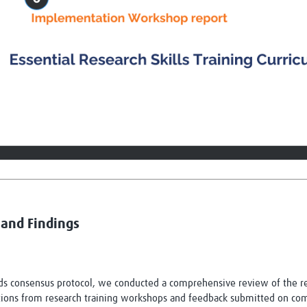
and Findings
 consensus protocol, we conducted a comprehensive review of the res
ations from research training workshops and feedback submitted on comp