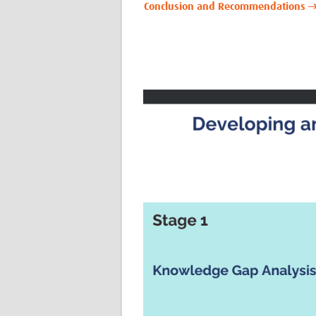
Conclusion and Recommendations 