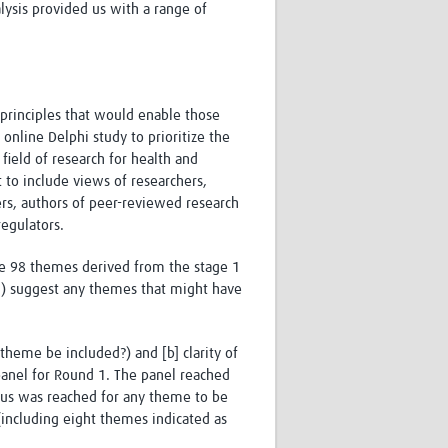
ysis provided us with a range of
principles that would enable those
nline Delphi study to prioritize the
field of research for health and
 to include views of researchers,
ers, authors of peer-reviewed research
regulators.
the 98 themes derived from the stage 1
ii) suggest any themes that might have
theme be included?) and [b] clarity of
panel for Round 1. The panel reached
sus was reached for any theme to be
including eight themes indicated as