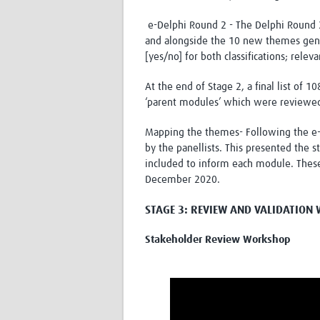
e-Delphi Round 2 - The Delphi Round 2
and alongside the 10 new themes gene
[yes/no] for both classifications; relev
At the end of Stage 2, a final list of
‘parent modules’ which were reviewed
Mapping the themes- Following the e-
by the panellists. This presented the 
included to inform each module. Thes
December 2020.
STAGE 3: REVIEW AND VALIDATIO
Stakeholder Review Workshop