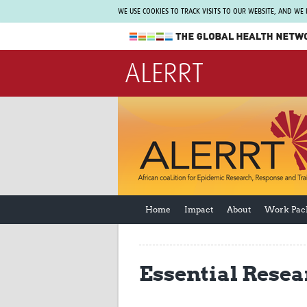
WE USE COOKIES TO TRACK VISITS TO OUR WEBSITE, AND WE
The Global Health Network
ALERRT
WHO Collaborating Centre
www.tghn.org
Not a member?
Find out what The Global Health Network
can do for you.
REGISTER NOW.
Home
Impact
About
Work Pac
Essential Resea