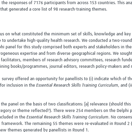
he responses of 7176 participants from across 153 countries. This anal
s that generated a core list of 98 research-training themes.
us on what constituted the minimum set of skills, knowledge and key 
 to undertake high-quality health research. We conducted a two-round o
hi panel for this study comprised both experts and stakeholders in the 
erogeneous expertise and from diverse geographical regions. We sought
ng facilitators, members of research advisory committees, research fund
raining books/programmes, journal editors, research policy-makers and 
survey offered an opportunity for panellists to (i) indicate which of 
for inclusion in the
Essential Research Skills Training Curriculum
, and (
e panel on the basis of two classifications: [a] relevance (should this 
category or theme reflected?). There were 254 members on the Delphi 
ncluded in the
Essential Research Skills Training Curriculum
. No consen
d framework. The remaining 55 themes were re-evaluated in Round 2 (
new themes generated by panellists in Round 1.