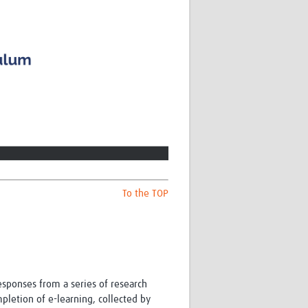
To the TOP
ponses from a series of research
letion of e-learning, collected by