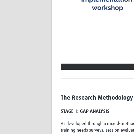
The Research Methodology 
STAGE 1: GAP ANALYSIS
As developed through a mixed-methods
training needs surveys, session evalu