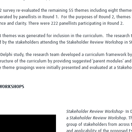
 survey re-evaluated the remaining 55 themes including eight themes i
rated by panellists in Round 1. For the purposes of Round 2, themes 
ance and clarity. There were 222 panellists participating in Round 2.
 108 themes was generated for inclusion in the curriculum. The resear
 by the stakeholders attending the Stakeholder Review Workshop in S
Delphi study, the research team developed a curriculum framework by
structure of the curriculum by providing suggested ‘parent modules’ a
e theme groupings were initially presented and evaluated at a Stakeh
N WORKSHOPS
Stakeholder Review Workshop
- In
a
Stakeholder Review Workshop
. T
group of stakeholders from across 
and applicability of the proposed Es