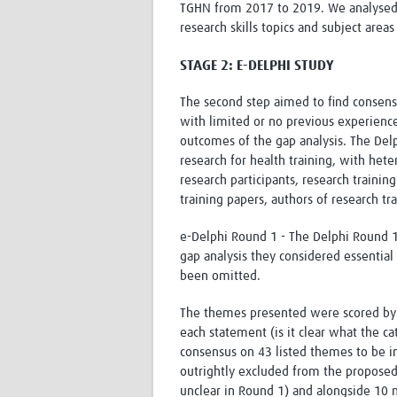
TGHN from 2017 to 2019. We analysed t
research skills topics and subject area
STAGE 2: E-DELPHI STUDY
The second step aimed to find consens
with limited or no previous experience
outcomes of the gap analysis. The Delp
research for health training, with het
research participants, research traini
training papers, authors of research t
e-Delphi Round 1 - The Delphi Round 1 
gap analysis they considered essential 
been omitted.
The themes presented were scored by th
each statement (is it clear what the 
consensus on 43 listed themes to be i
outrightly excluded from the propose
unclear in Round 1) and alongside 10 