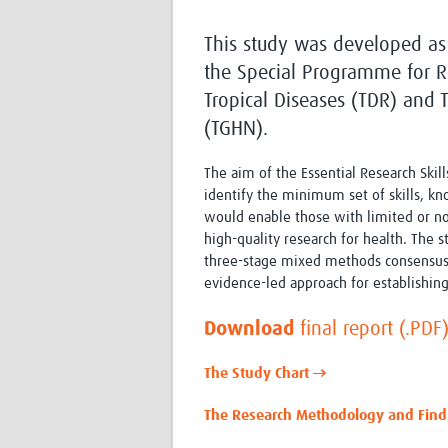
This study was developed as
the Special Programme for R
Tropical Diseases (TDR) and
(TGHN).
The aim of the Essential Research Skill
identify the minimum set of skills, kn
would enable those with limited or n
high-quality research for health. The
three-stage mixed methods consensus
evidence-led approach for establishing
Download
final report (.PDF
The Study Chart →
The Research Methodology and Fin