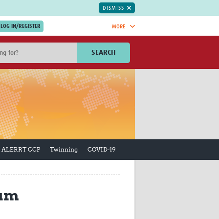
DISMISS
MORE
OIN NOW.
SEARCH
Global Research Nurses
mesh
TDR Knowledge Hub
Global Health Coordinators
Global Health Laboratories
rica
Global Health Methodology
sia
Research
AC
Global Health Social Science
ALERRT CCP
Twinning
COVID-19
MENA
Global Health Trials
Mother Child Health
Global Pregnancy CoLab
INTERGROWTH-21ˢᵗ
lum
ISARIC
WEPHREN
East African Consortium for Clinical