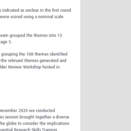
ndicated as unclear in the first round
were scored using a nominal scale
ch team grouped the themes into 13
tage 3.
 grouping the 108 themes identified
nd the relevant themes generated and
older Review Workshop hosted in
 December 2020 we conducted
his session brought together a diverse
the globe to consider the implications
sential Research Skills Training