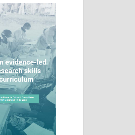
Research
WANETAM
CANTAM
TESA
R)
GBS
Women in Global Health Research
HeLTI
Global Health Research
Management
Coronavirus
ss