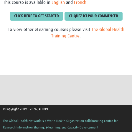
This course is available in
English
and
French
CLICK HERE TO GET STARTED
CLIQUEZ ICI POUR COMMENCER
To view other eLearning courses please visit
The Global Health
Training Centre
.
©Copyright 2009 - 2026, ALERRT
The Global Health Network is a World Health Organization collaborating centre for
Research Information Sharing, E-learning, and Capacity Development