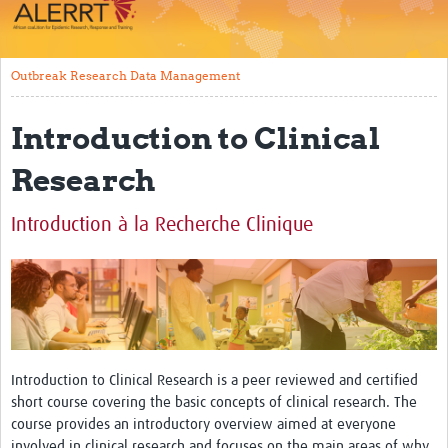
Impact
About
Outbreak Research Data Management
Work Packages
Introduction to Clinical
Career Development
Research
eLearning
Introduction à la Recherche Clinique
Outbreak Research Data Management
Workshops
Symposium
Resources
Introduction to Clinical Research is a peer reviewed and certified
ALERRT CCP
short course covering the basic concepts of clinical research. The
course provides an introductory overview aimed at everyone
Twinning
involved in clinical research and focuses on the main areas of why