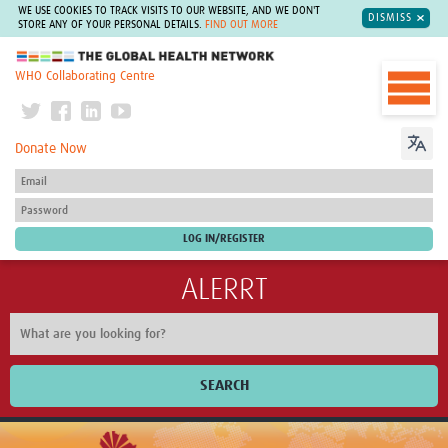
WE USE COOKIES TO TRACK VISITS TO OUR WEBSITE, AND WE DON'T
DISMISS
STORE ANY OF YOUR PERSONAL DETAILS.
FIND OUT MORE
The Global Health Network
WHO Collaborating Centre
Donate Now
ALERRT
SEARCH
Home