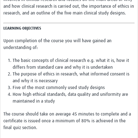
and how clinical research is carried out, the importance of ethics in
HDSS
research, and an outline of the five main clinical study designs.
COVID-19
LEARNING OBJECTIVES
Upon completion of the course you will have gained an
understanding of:
The basic concepts of clinical research e.g. what it is, how it
differs from standard care and why it is undertaken
The purpose of ethics in research, what informed consent is
and why it is necessary
Five of the most commonly used study designs
How high ethical standards, data quality and uniformity are
maintained in a study
The course should take on average 45 minutes to complete and a
certificate is issued once a minimum of 80% is achieved in the
final quiz section.