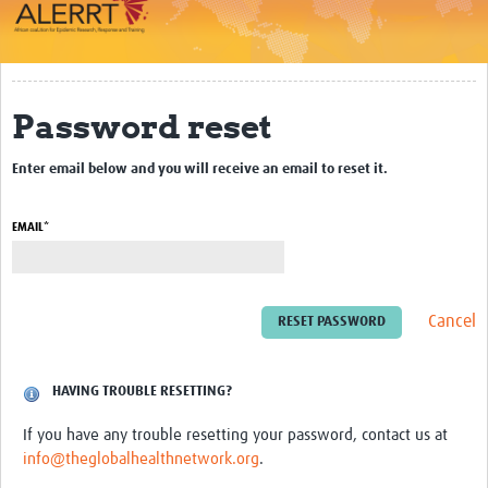
Impact
About
Password reset
Work Packages
Enter email below and you will receive an email to reset it.
Career Development
eLearning
EMAIL*
Outbreak Research Data Management
Workshops
Cancel
Symposium
Resources
HAVING TROUBLE RESETTING?
If you have any trouble resetting your password, contact us at
ALERRT CCP
info@theglobalhealthnetwork.org
.
Twinning