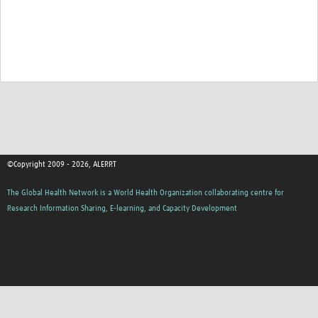
HDSS
COVID-19
©Copyright 2009 - 2026, ALERRT
The Global Health Network is a World Health Organization collaborating centre for
Research Information Sharing, E-learning, and Capacity Development