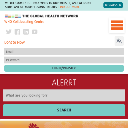
WE USE COOKIES TO TRACK VISITS TO OUR WEBSITE, AND WE DON'T
DISMISS
STORE ANY OF YOUR PERSONAL DETAILS.
FIND OUT MORE
The Global Health Network
WHO Collaborating Centre
Donate Now
ALERRT
SEARCH
Home