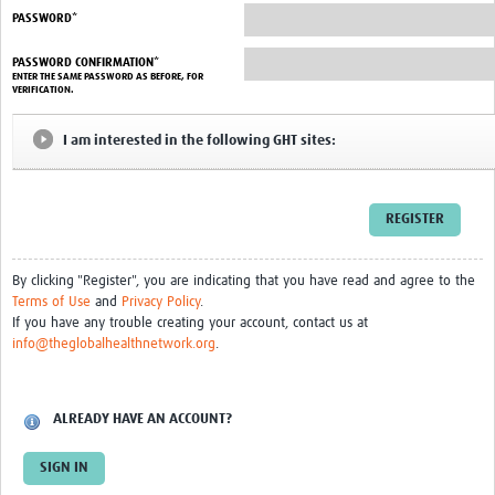
PASSWORD*
HDSS
PASSWORD CONFIRMATION*
ENTER THE SAME PASSWORD AS BEFORE, FOR
COVID-19
VERIFICATION.
I am interested in the following GHT sites:
By clicking "Register", you are indicating that you have read and agree to the
Terms of Use
and
Privacy Policy
.
If you have any trouble creating your account, contact us at
info@theglobalhealthnetwork.org
.
ALREADY HAVE AN ACCOUNT?
SIGN IN