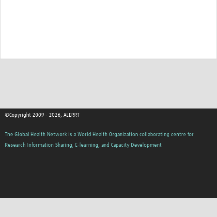
©Copyright 2009 - 2026, ALERRT
The Global Health Network is a World Health Organization collaborating centre for
Research Information Sharing, E-learning, and Capacity Development