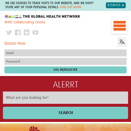
WE USE COOKIES TO TRACK VISITS TO OUR WEBSITE, AND WE DON'T
DISMISS
STORE ANY OF YOUR PERSONAL DETAILS.
FIND OUT MORE
The Global Health Network
WHO Collaborating Centre
Donate Now
ALERRT
SEARCH
Home