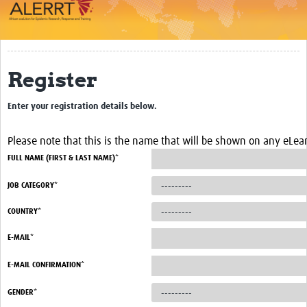
Impact
About
Register
Work Packages
Enter your registration details below.
Career Development
eLearning
Please note that this is the name that will be shown on any eLearn
FULL NAME (FIRST & LAST NAME)*
Outbreak Research Data Management
JOB CATEGORY*
Workshops
COUNTRY*
Symposium
E-MAIL*
Resources
E-MAIL CONFIRMATION*
ALERRT CCP
GENDER*
Twinning