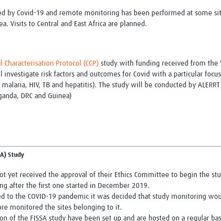
ted by Covid-19 and remote monitoring has been performed at some sit
 Visits to Central and East Africa are planned.
al Characterisation Protocol (CCP)
study with funding received from the 
l investigate risk factors and outcomes for Covid with a particular focu
 malaria, HIV, TB and hepatitis). The study will be conducted by ALERR
ganda, DRC and Guinea)
SA) Study
ot yet received the approval of their Ethics Committee to begin the st
ng after the first one started in December 2019.
ated to the COVID-19 pandemic it was decided that study monitoring wo
re monitored the sites belonging to it.
n of the FISSA study have been set up and are hosted on a regular bas