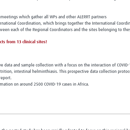
meetings which gather all WPs and other ALERRT partners
national Coordination, which brings together the International Coordin
een each of the Regional Coordinators and the sites belonging to the
ts from 13 clinical sites!
ive data and sample collection with a focus on the interaction of COVI
rition, intestinal helminthiasis. This prospective data collection proto
report.
rmation on around 2500 COVID-19 cases in Africa.