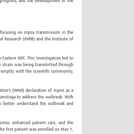
n progress, and the development of the
 focusing on mpox transmission in the
al Research (INRB) and the Institute of
n Eastern DRC. This investigation led to
 strain was being transmitted through
promptly with the scientific community,
ation's (WHO) declaration of mpox as a
amituga
to address the outbreak. With
to better understand the outbreak and
enter
, enhanced patient care, and the
the first patient was enrolled on May 1,