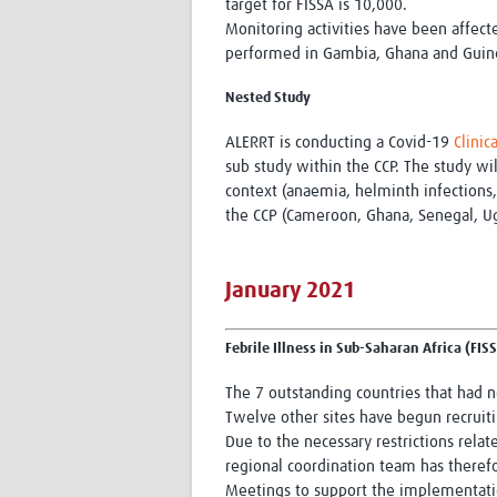
target for FISSA is 10,000.
Monitoring activities have been affec
performed in Gambia, Ghana and Guinea.
Nested Study
ALERRT is conducting a Covid-19
Clinic
sub study within the CCP. The study wil
context (anaemia, helminth infections,
the CCP (Cameroon, Ghana, Senegal, U
January 2021
Febrile Illness in Sub-Saharan Africa (FIS
The 7 outstanding countries that had n
Twelve other sites have begun recruiti
Due to the necessary restrictions rel
regional coordination team has therefo
Meetings to support the implementatio