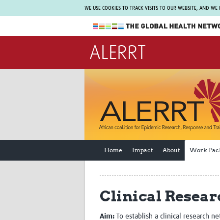
WE USE COOKIES TO TRACK VISITS TO OUR WEBSITE, AND WE
The Global Health Network
ALERRT
WHO Collaborating Centre
www.tghn.org
Not a member?
Find out what The Global Health Network
can do for you.
REGISTER NOW.
Home
Impact
About
Work Pac
Clinical Resear
Aim:
To establish a clinical research n