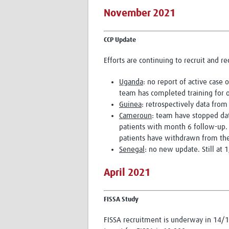
November 2021
CCP Update
Efforts are continuing to recruit and r
Uganda
: no report of active case
team has completed training for on
Guinea
: retrospectively data fro
Cameroun
: team have stopped dat
patients with month 6 follow-up.
patients have withdrawn from the
Senegal
: no new update. Still at
April 2021
FISSA Study
FISSA recruitment is underway in 14/16