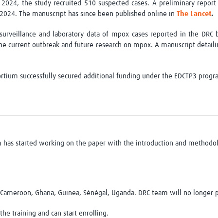
024, the study recruited 510 suspected cases. A preliminary report
 2024. The manuscript has since been
published online
in
The Lance
t
.
surveillance and laboratory data of mpox cases reported in the DRC
he current outbreak and future research on mpox. A manuscript detail
ortium successfully secured
additional
funding under the EDCTP3 progr
m has started working on the paper with the introduction and methodol
: Cameroon, Ghana, Guinea, Sénégal, Uganda. DRC team will no longer p
e training and can start enrolling.