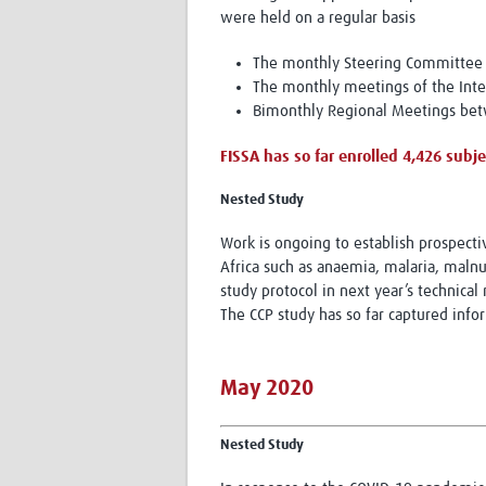
were held on a regular basis
The monthly Steering Committee 
The monthly meetings of the Inter
Bimonthly Regional Meetings betw
FISSA has so far enrolled 4,426 subjec
Nested Study
Work is ongoing to establish prospect
Africa such as anaemia, malaria, malnut
study protocol in next year’s technical 
The CCP study has so far captured info
May 2020
Nested Study