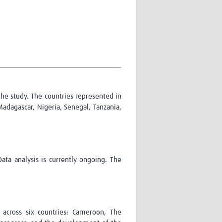
Research
WANETAM
CANTAM
TESA
R)
GBS
Women in Global Health Research
HeLTI
Global Health Research
Management
 the study. The countries represented in
Coronavirus
Madagascar, Nigeria, Senegal, Tanzania,
ata analysis is currently ongoing. The
ss
 across six countries: Cameroon, The