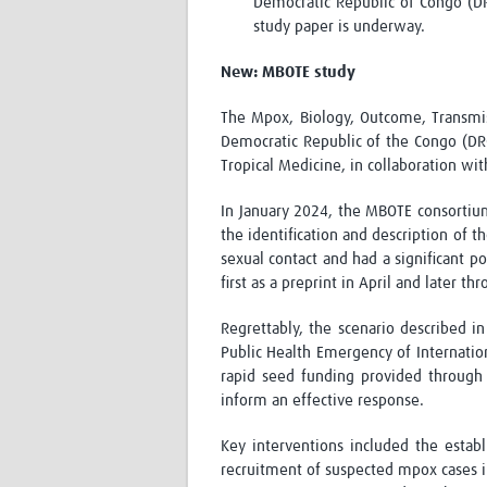
Democratic Republic of Congo (DR
study paper is underway.
New: MBOTE study
The Mpox, Biology, Outcome, Transmis
Democratic Republic of the Congo (DRC)
Tropical Medicine, in collaboration wit
In January 2024, the MBOTE consortiu
the identification and description of t
sexual contact and had a significant p
first as a preprint in April and later th
Regrettably, the scenario described i
Public Health Emergency of Internati
rapid seed funding provided through 
inform an effective response.
Key interventions included the estab
recruitment of suspected mpox cases int