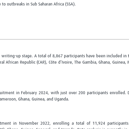
 to outbreaks in Sub Saharan Africa (SSA).
Global Snakebite Research
LactaHub – Breastfeeding
Global Outbreaks Research
Knowledge
Vivli Knowledge Hub
Global Birth Defects
Sub-Saharan Congenital Anomalies
Fiocruz
Network
Antimicrobial Resistance (AM
Global Health Data Science
EDCTP Knowledge Hub
Global Cancer Research
PediCAP
Africa CDC
Childhood Acute Illness and
AI for Global Health Research
Nutrition Resources
e writing-up stage. A total of 8,867 participants have been included in
Global Medicines Safety
ALERRT
al African Republic (CAR), Côte d’Ivoire, The Gambia, Ghana, Guinea, 
UCL Innovative CTU Capacity
Brain Infections Global
Strengthening Hub
Research Capacity Network
RESEARCH TOOLS
Resources designed to help you.
itment in February 2024, with just over 200 participants enrolled. D
 Cameroon, Ghana, Guinea, and Uganda.
Site Finder
Resources Gateway
Process Map
Global Health Research Proce
Global Health Training Centre
Map
tment in November 2022, enrolling a total of 11,924 participants