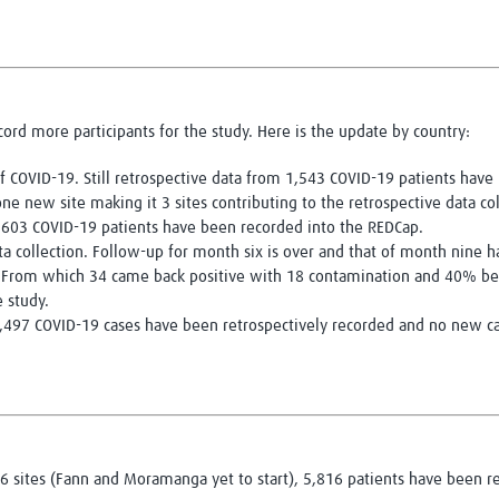
ecord more participants for the study. Here is the update by country:
 of COVID-19. Still retrospective data from 1,543 COVID-19 patients hav
e new site making it 3 sites contributing to the retrospective data col
m 603 COVID-19 patients have been recorded into the REDCap.
a collection. Follow-up for month six is over and that of month nine 
 From which 34 came back positive with 18 contamination and 40% bei
 study.
 1,497 COVID-19 cases have been retrospectively recorded and no new c
 sites (Fann and Moramanga yet to start), 5,816 patients have been re