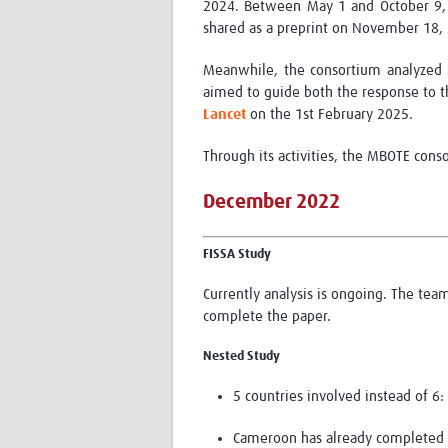
2024. Between May 1 and October 9, 2
shared as a preprint on November 18,
Meanwhile, the consortium
analyzed
aimed to guide both the response to t
Lancet
on the
1
st
February 2025
.
Through its activities, the MBOTE cons
December 2022
FISSA Study
Currently analysis is ongoing. The tea
complete the paper.
Nested Study
5 countries involved instead of 6
Cameroon has already completed th