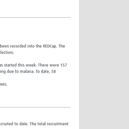
e been recorded into the REDCap. The
lection;
has started this week. There were 157
ng due to malaria. To date, 58
ases.
cruited to date. The total recruitment