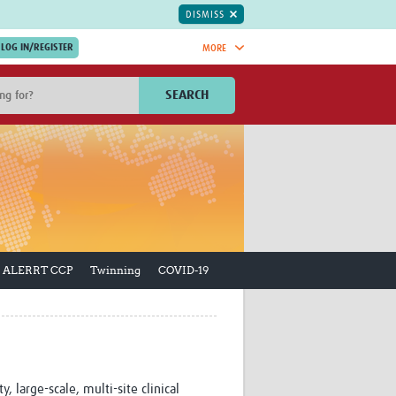
DISMISS
MORE
OIN NOW.
SEARCH
Global Research Nurses
mesh
TDR Knowledge Hub
Global Health Coordinators
Global Health Laboratories
rica
Global Health Methodology
sia
Research
AC
Global Health Social Science
ALERRT CCP
Twinning
COVID-19
MENA
Global Health Trials
Mother Child Health
Global Pregnancy CoLab
INTERGROWTH-21ˢᵗ
ISARIC
WEPHREN
 large-scale, multi-site clinical
East African Consortium for Clinical