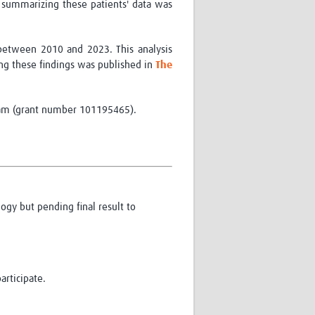
 summarizing these patients' data was
 between 2010 and 2023. This analysis
ing these findings was
published in
The
am (grant number 101195465).
ogy but pending final result to
articipate.