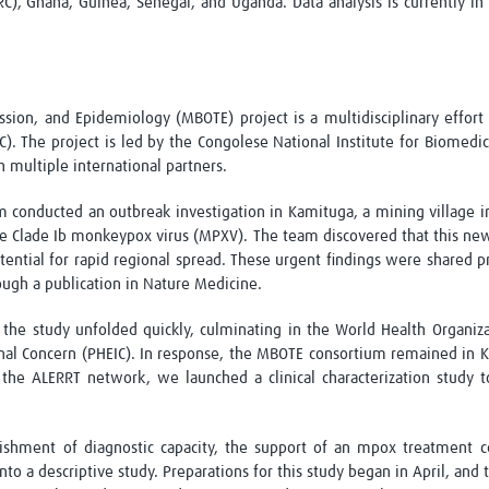
C), Ghana, Guinea, Senegal, and Uganda. Data analysis is currently i
sion, and Epidemiology (MBOTE) project is a multidisciplinary effort
. The project is led by the Congolese National Institute for Biomedic
h multiple international partners.
m conducted an outbreak investigation in
Kamituga
, a mining village i
he Clade
Ib
monkeypox virus (MPXV). The team discovered that this new
otential for rapid regional spread. These urgent findings were shared 
rough a publication in
Nature Medicine
.
n the study unfolded quickly, culminating in the World Health Organiz
onal Concern (PHEIC). In response, the MBOTE consortium remained in
K
the ALERRT network, we launched a clinical characterization study 
lishment of diagnostic
capacity
, the support of an mpox treatment
c
o a descriptive study. Preparations for this study began in April, and 