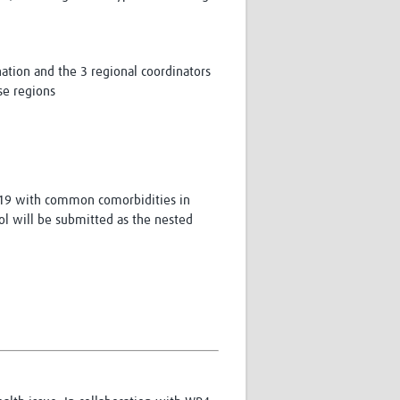
ation and the 3 regional coordinators
se regions
D-19 with common comorbidities in
col will be submitted as the nested