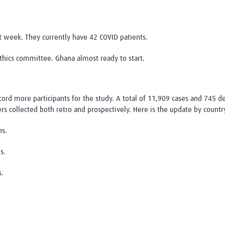
xt week. They currently have 42 COVID patients.
thics committee. Ghana almost ready to start.
record more participants for the study. A total of 11,909 cases and 745
rs collected both retro and prospectively. Here is the update by countr
hs.
s.
s.