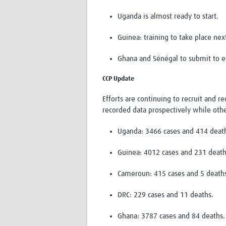
Uganda is almost ready to start.
Guinea: training to take place ne
Ghana and Sénégal to submit to e
CCP Update
Efforts are continuing to recruit and 
recorded data prospectively while othe
Uganda: 3466 cases and 414 deat
Guinea: 4012 cases and 231 death
Cameroun: 415 cases and 5 death
DRC: 229 cases and 11 deaths.
Ghana: 3787 cases and 84 deaths.