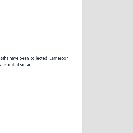
 deaths have been collected. Cameroon
y recorded so far: