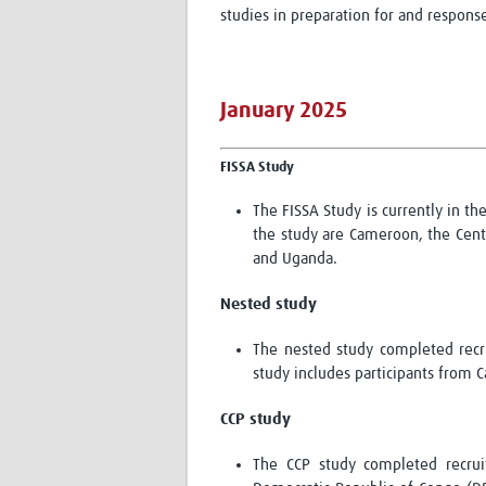
studies in preparation for and response
January 2025
FISSA Study
The FISSA Study is currently in th
the study are Cameroon, the Centr
and Uganda.
Nested study
The nested study completed recru
study includes participants from
CCP
study
The CCP study completed recrui