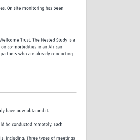
es. On site monitoring has been
Wellcome Trust. The Nested Study is a
s on co-morbidities in an African
T partners who are already conducting
udy have now obtained it.
uld be conducted remotely. Each
is; including: Three types of meetings