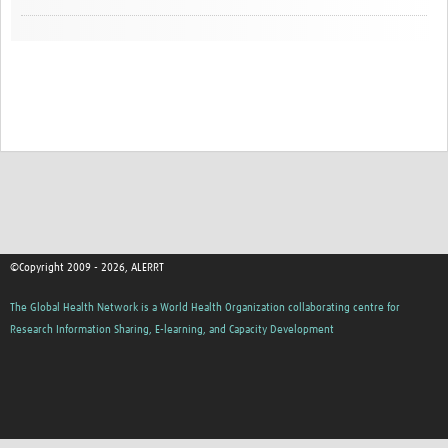
©Copyright 2009 - 2026, ALERRT
The Global Health Network is a World Health Organization collaborating centre for
Research Information Sharing, E-learning, and Capacity Development