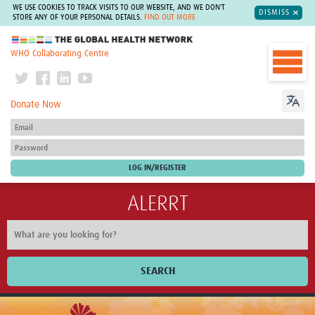
WE USE COOKIES TO TRACK VISITS TO OUR WEBSITE, AND WE DON'T
DISMISS
STORE ANY OF YOUR PERSONAL DETAILS.
FIND OUT MORE
The Global Health Network
WHO Collaborating Centre
Donate Now
ALERRT
SEARCH
Home