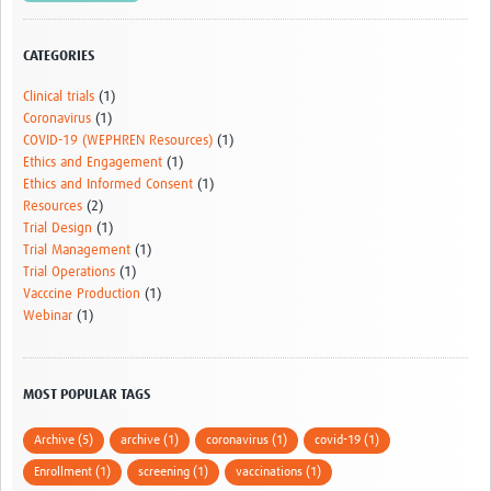
HDSS
CATEGORIES
COVID-19
Clinical trials
(1)
Coronavirus
(1)
COVID-19 (WEPHREN Resources)
(1)
Ethics and Engagement
(1)
Ethics and Informed Consent
(1)
Resources
(2)
Trial Design
(1)
Trial Management
(1)
Trial Operations
(1)
Vacccine Production
(1)
Webinar
(1)
MOST POPULAR TAGS
Archive (5)
archive (1)
coronavirus (1)
covid-19 (1)
Enrollment (1)
screening (1)
vaccinations (1)