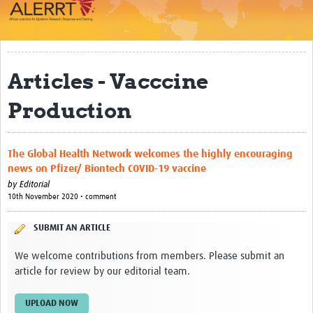
Impact
About
Articles - Vacccine
Work Packages
Production
Career Development
eLearning
The Global Health Network welcomes the highly encouraging
Outbreak Research Data Management
news on Pfizer/ Biontech COVID-19 vaccine
by
Editorial
Workshops
10th November 2020 • comment
Symposium
SUBMIT AN ARTICLE
Resources
We welcome contributions from members. Please submit an
article for review by our editorial team.
ALERRT CCP
UPLOAD NOW
Twinning